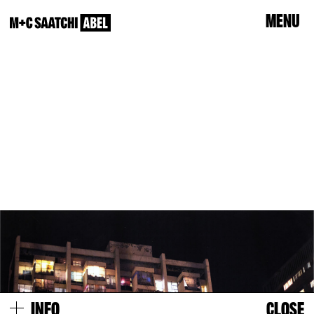
Menu
info
Close